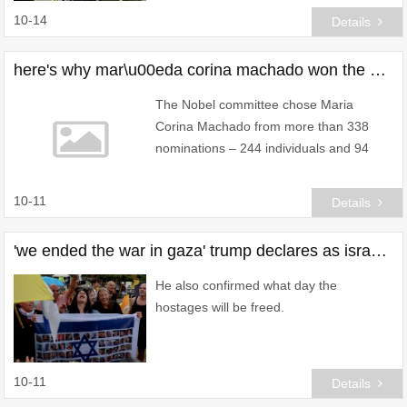
10-14
Details
here's why mar\u00eda corina machado won the nobel peace prize over trump
The Nobel committee chose Maria
Corina Machado from more than 338
nominations – 244 individuals and 94
organisations.
10-11
Details
'we ended the war in gaza' trump declares as israel agrees to ceasefire
He also confirmed what day the
hostages will be freed.
10-11
Details