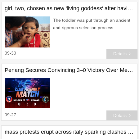
girl, two, chosen as new 'living goddess' after having her 'bravery' tested
The toddler was put through an ancient
and rigorous selection process.
09-30
Details
Penang Secures Convincing 3–0 Victory Over Melaka in Friendly Clash
09-27
Details
mass protests erupt across italy sparking clashes with police - what's going on?