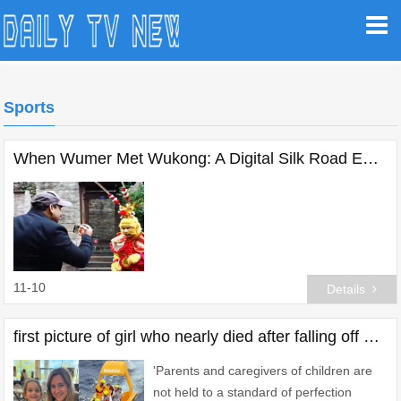
Sports
When Wumer Met Wukong: A Digital Silk Road Encounter at the Wuzhen Summit
11-10
Details
first picture of girl who nearly died after falling off disney cruise ship
'Parents and caregivers of children are
not held to a standard of perfection