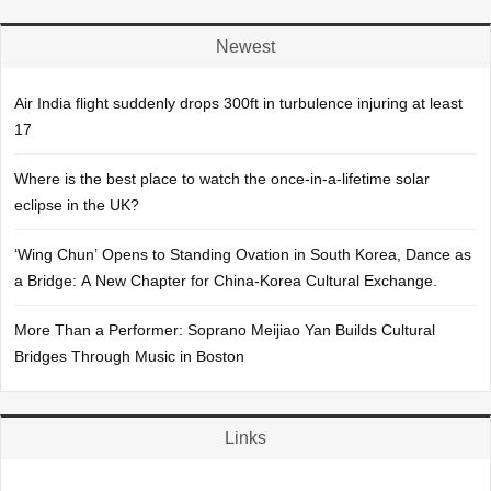
Newest
Air India flight suddenly drops 300ft in turbulence injuring at least
17
Where is the best place to watch the once-in-a-lifetime solar
eclipse in the UK?
‘Wing Chun’ Opens to Standing Ovation in South Korea, Dance as
a Bridge: A New Chapter for China-Korea Cultural Exchange.
More Than a Performer: Soprano Meijiao Yan Builds Cultural
Bridges Through Music in Boston
Links