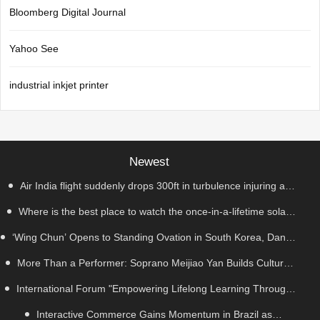
Bloomberg Digital Journal
Yahoo See
industrial inkjet printer
Newest
Air India flight suddenly drops 300ft in turbulence injuring at
Where is the best place to watch the once-in-a-lifetime solar
least 17
‘Wing Chun’ Opens to Standing Ovation in South Korea, Dance
eclipse in the UK?
as a Bridge: A New Chapter for China-Korea Cultural Exchange.
More Than a Performer: Soprano Meijiao Yan Builds Cultural
International Forum "Empowering Lifelong Learning Through
Bridges Through Music in Boston
Digital Intelligence – Building a New Ecosystem for Human
Interactive Commerce Gains Momentum in Brazil as