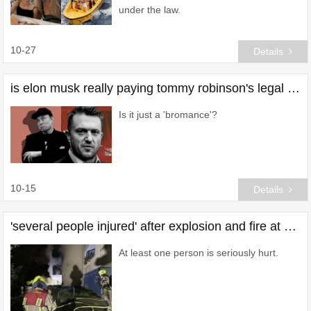
under the law.
10-27
Details
is elon musk really paying tommy robinson's legal bills?
Is it just a 'bromance'?
10-15
Details
'several people injured' after explosion and fire at block of flats in berlin
At least one person is seriously hurt.