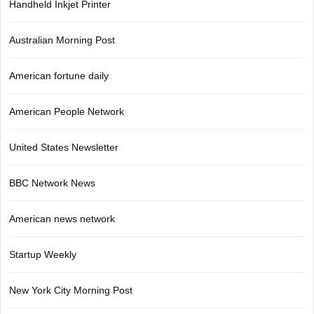
Handheld Inkjet Printer
Australian Morning Post
American fortune daily
American People Network
United States Newsletter
BBC Network News
American news network
Startup Weekly
New York City Morning Post