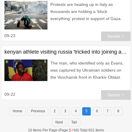
Protests are heating up in Italy as
thousands are holding a 'block
everything' protest in support of Gaza.
09-23
Details
kenyan athlete visiting russia 'tricked into joining army' and sent to ukraine
The man, who identified only as Evans,
was captured by Ukrainian soldiers on
the Vovchansk front in Kharkiv Oblast.
09-22
Details
Home
Previous
2
3
4
5
6
7
8
Next
Tail
10 Items Per Page (Page
5
/ 94) Total 931 Items