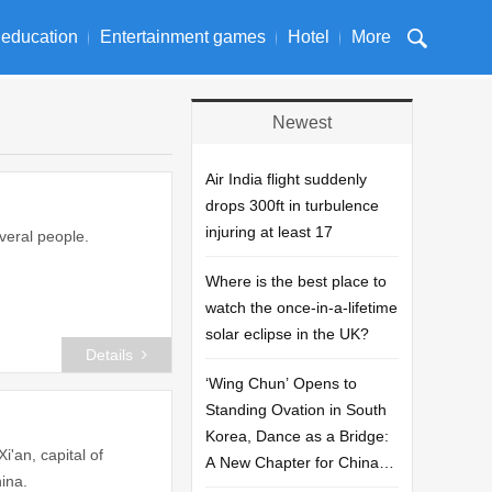
 education
Entertainment games
Hotel
More
Newest
Air India flight suddenly
drops 300ft in turbulence
injuring at least 17
veral people.
Where is the best place to
watch the once-in-a-lifetime
solar eclipse in the UK?
Details
‘Wing Chun’ Opens to
Standing Ovation in South
Korea, Dance as a Bridge:
'an, capital of
A New Chapter for China-
ina.
Korea Cultural Exchange.