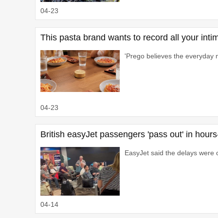
04-23
This pasta brand wants to record all your int
'Prego believes the everyday 
04-23
British easyJet passengers 'pass out' in hour
EasyJet said the delays were o
04-14