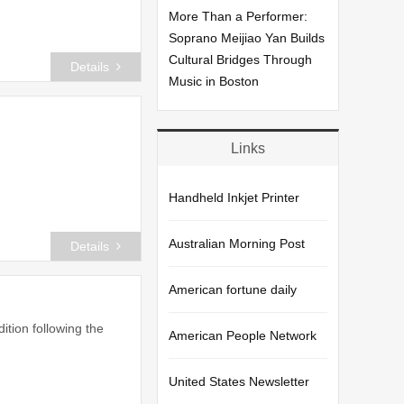
More Than a Performer:
Soprano Meijiao Yan Builds
Cultural Bridges Through
Details
Music in Boston
Links
Handheld Inkjet Printer
Australian Morning Post
Details
American fortune daily
ition following the
American People Network
United States Newsletter