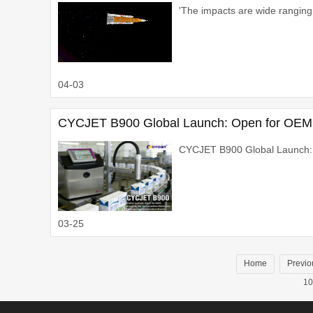
'The impacts are wide ranging.
04-03
CYCJET B900 Global Launch: Open for OEM,
CYCJET B900 Global Launch:
03-25
Home
Previo
10