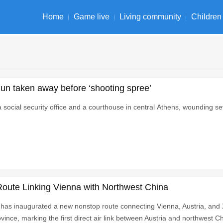
Home
Game live
Living community
Children
un taken away before ‘shooting spree’
social security office and a courthouse in central Athens, wounding se
 Route Linking Vienna with Northwest China
 has inaugurated a new nonstop route connecting Vienna, Austria, and Xi
ince, marking the first direct air link between Austria and northwest Ch