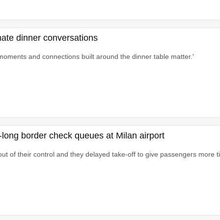
imate dinner conversations
moments and connections built around the dinner table matter.'
s-long border check queues at Milan airport
ut of their control and they delayed take-off to give passengers more ti