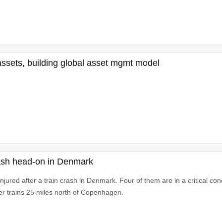
 assets, building global asset mgmt model
 crash head-on in Denmark
jured after a train crash in Denmark. Four of them are in a critical cond
r trains 25 miles north of Copenhagen.