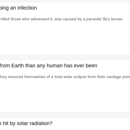
ing an infection
ified those who witnessed it, was caused by a parasitic fly’s larvae.
her from Earth than any human has ever been
ey ensured themselves of a total solar eclipse from their vantage poin
hit by solar radiation?