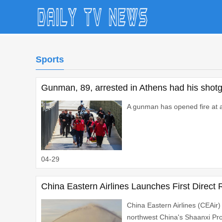
Sports
Gunman, 89, arrested in Athens had his shotg
A gunman has opened fire at a 
04-29
China Eastern Airlines Launches First Direct
China Eastern Airlines (CEAir)
northwest China's Shaanxi Prov