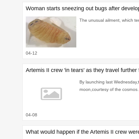
Woman starts sneezing out bugs after develop
The unusual ailment, which terr
04-12
Artemis II crew 'in tears' as they travel furt
By launching last Wednesday,th
moon,courtesy of the cosmos.
04-08
What would happen if the Artemis II crew were 