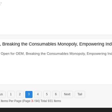
'
 Breaking the Consumables Monopoly, Empowering In
 Open for OEM, Breaking the Consumables Monopoly, Empowering In
us
1
2
3
4
5
6
Next
Tail
 Items Per Page (Page
3
/ 94) Total 931 Items