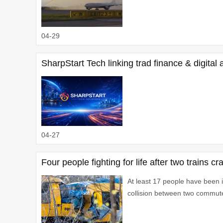
04-29
SharpStart Tech linking trad finance & digital
04-27
Four people fighting for life after two trains
At least 17 people have been in
collision between two commute