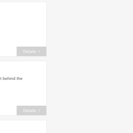
Details
t behind the
Details