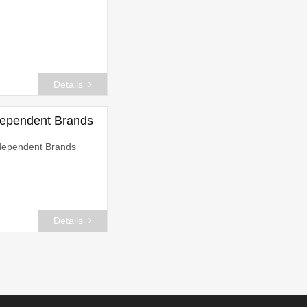
Details
dependent Brands
dependent Brands
Details