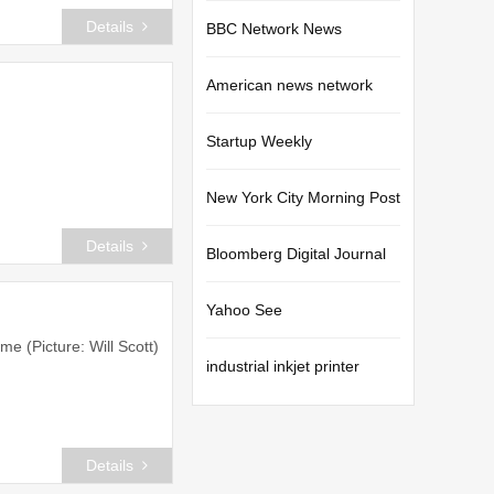
Details
BBC Network News
American news network
Startup Weekly
New York City Morning Post
Details
Bloomberg Digital Journal
Yahoo See
me (Picture: Will Scott)
industrial inkjet printer
Details