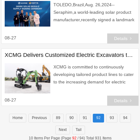
TOLEDO,Brazil,Aug. 26,2024--
Seraphim,a world-leading solar product
manufacturer,recently signed a landmark
300MW solar module distribution
agreement with Vertys Energy Group,a
08-27
Details
prominent energy soluti
XCMG Delivers Customized Electric Excavators to Europe, Boosting Eco-Friendly Construction
XCMG is committed to continuously
developing tailored product lines to cater
to the increasing demand for electric
power engineering equipment in Europe.
08-27
Details
Home
Previous
89
90
91
92
93
94
Next
Tail
10 Items Per Page (Page
92
/ 94) Total 931 Items