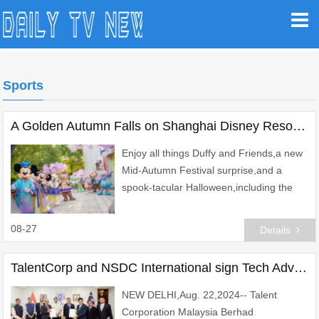
Sports
A Golden Autumn Falls on Shanghai Disney Resort with Duffy Month, Halloween, and a Season of Holiday Celebrations
Enjoy all things Duffy and Friends,a new
Mid-Autumn Festival surprise,and a
spook-tacular Halloween,including the
first "Howl-o-ween" celebration at
Zootopia
08-27
Details
TalentCorp and NSDC International sign Tech Advisory MoU to Build Digital Skilling Ecosystem in Malaysia
NEW DELHI,Aug. 22,2024-- Talent
Corporation Malaysia Berhad