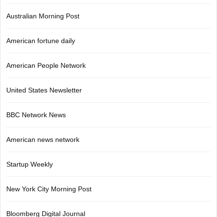
Australian Morning Post
American fortune daily
American People Network
United States Newsletter
BBC Network News
American news network
Startup Weekly
New York City Morning Post
Bloomberg Digital Journal