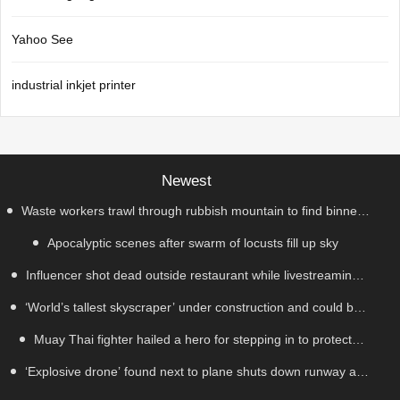
Yahoo See
industrial inkjet printer
Newest
Waste workers trawl through rubbish mountain to find binned
Apocalyptic scenes after swarm of locusts fill up sky
€1,000,000 lottery ticket
Influencer shot dead outside restaurant while livestreaming
‘World’s tallest skyscraper’ under construction and could be
with friends
Muay Thai fighter hailed a hero for stepping in to protect
finished in just two years
‘Explosive drone’ found next to plane shuts down runway at
women in road rage showdown