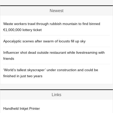
Newest
Waste workers trawl through rubbish mountain to find binned
€1,000,000 lottery ticket
Apocalyptic scenes after swarm of locusts fill up sky
Influencer shot dead outside restaurant while livestreaming with
friends
‘World’s tallest skyscraper’ under construction and could be
finished in just two years
Links
Handheld Inkjet Printer