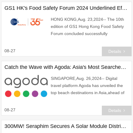
GS1 HK's Food Safety Forum 2024 Underlined Effective Adoption of Digital Technology to Uphold Food Safety and Sustainability
HONG KONG,Aug. 23,2024-- The 10th
edition of GS1 Hong Kong Food Safety
Forum concluded successfully
today,drawing more than 200 attendees
from the food and catering industry to
08-27
Details
join in-person. Ms. Di
Catch the Wave with Agoda: Asia's Most Searched Beach Destinations Unveiled for International Beach Day
SINGAPORE,Aug. 26,2024-- Digital
travel platform Agoda has unveiled the
top beach destinations in Asia,ahead of
International Beach Day celebrated on
September 1. The list,based on
08-27
Details
accommodation sear
300MW! Seraphim Secures A Solar Module Distribution Agreement with Vertys Energy Group in Brazil