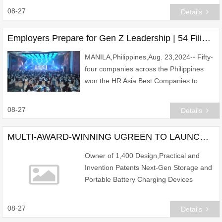
new drug candidates for a FIC novel ca
08-27
Details
Employers Prepare for Gen Z Leadership | 54 Filipino companies win HR Asia Best Companies to Work for in Asia Awards on the back of attracting Gen Z talents
MANILA,Philippines,Aug. 23,2024-- Fifty-
four companies across the Philippines
won the HR Asia Best Companies to
Work for in Asia 2024 Awards on the
back of attracting Gen Z talents.
08-27
Details
MULTI-AWARD-WINNING UGREEN TO LAUNCH ULTRA-COMPACT POWER BANKS FOR SINGAPORE MARKET
Owner of 1,400 Design,Practical and
Invention Patents Next-Gen Storage and
Portable Battery Charging Devices
Continue Changing the Way We Interact
with Tech
08-27
Details