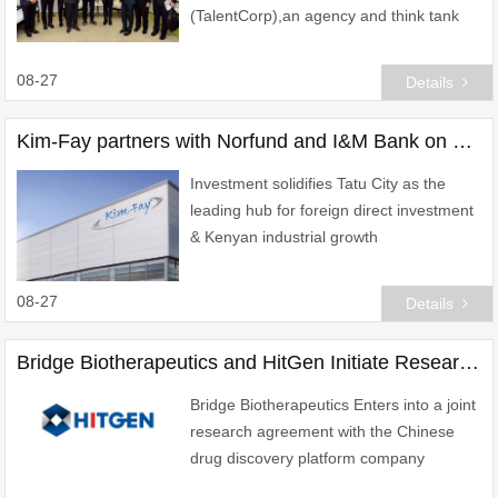
(TalentCorp),an agency and think tank
under Malaysia\'s Ministry of Human
Resources (KESUMA) has signed a
08-27
Details
Memorandum of Understanding (MoU)
Kim-Fay partners with Norfund and I&M Bank on world-class facility at Tatu City, Kenya
Investment solidifies Tatu City as the
leading hub for foreign direct investment
& Kenyan industrial growth
08-27
Details
Bridge Biotherapeutics and HitGen Initiate Research Collaboration to Advance Novel Cancer Therapeutics Program
Bridge Biotherapeutics Enters into a joint
research agreement with the Chinese
drug discovery platform company
"HitGen" to accelerate the discovery of