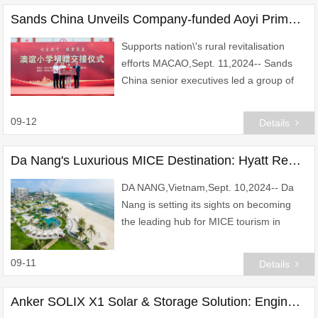
Sands China Unveils Company-funded Aoyi Primary School in Xiushui County
Supports nation\'s rural revitalisation
efforts MACAO,Sept. 11,2024-- Sands
China senior executives led a group of
20 Sands Cares Ambassadors on a visit
to Jiangxi Province\'s Xiushui County
09-12
Details
Tuesday f
Da Nang's Luxurious MICE Destination: Hyatt Regency Danang Resort and Spa
DA NANG,Vietnam,Sept. 10,2024-- Da
Nang is setting its sights on becoming
the leading hub for MICE tourism in
Southeast Asia,and Hyatt Regency
Danang Resort and Spa stands as the
09-11
Details
pinnacle destination
Anker SOLIX X1 Solar & Storage Solution: Engineered for Unwavering Power, All Year Round