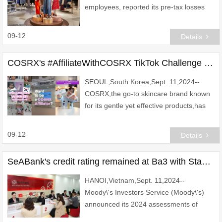
employees, reported its pre-tax losses
slumped by £27million to £29million in
the six months ending 27 July.
09-12
Details
COSRX's #AffiliateWithCOSRX TikTok Challenge Season 1 Wraps Up with 69M+ Views
SEOUL,South Korea,Sept. 11,2024--
COSRX,the go-to skincare brand known
for its gentle yet effective products,has
concluded Season 1 of its viral
#AffiliateWithCOSRXTikTok
09-12
Details
Challenge,which garnered over
SeABank's credit rating remained at Ba3 with Stable outlook by Moody's
HANOI,Vietnam,Sept. 11,2024--
Moody\'s Investors Service (Moody\'s)
announced its 2024 assessments of
Southeast Asia Commercial Joint Stock