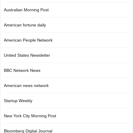
Australian Morning Post
American fortune daily
American People Network
United States Newsletter
BBC Network News
American news network
Startup Weekly
New York City Morning Post
Bloomberg Digital Journal