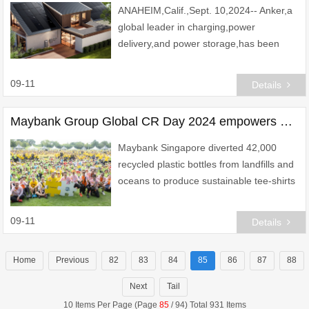
ANAHEIM,Calif.,Sept. 10,2024-- Anker,a
global leader in charging,power
delivery,and power storage,has been
diligently exploring the genuine
requirements of users. Survey findings
09-11
Details
indicate that in the
Maybank Group Global CR Day 2024 empowers over 18,000 lives worldwide
Maybank Singapore diverted 42,000
recycled plastic bottles from landfills and
oceans to produce sustainable tee-shirts
for employees
09-11
Details
Home
Previous
82
83
84
85
86
87
88
Next
Tail
10 Items Per Page (Page
85
/ 94) Total 931 Items