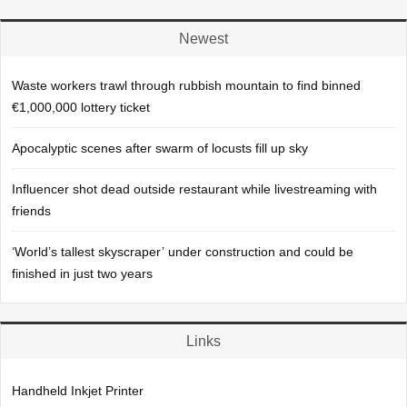
Newest
Waste workers trawl through rubbish mountain to find binned
€1,000,000 lottery ticket
Apocalyptic scenes after swarm of locusts fill up sky
Influencer shot dead outside restaurant while livestreaming with
friends
‘World’s tallest skyscraper’ under construction and could be
finished in just two years
Links
Handheld Inkjet Printer