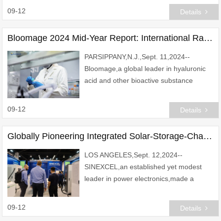
Bank (SeABank,stock code: SSB).
09-12
Details
SeABank\'s Long-term bank de
Bloomage 2024 Mid-Year Report: International Raw Materials Sales Surpass Domestic Chinese Market's for the First Time
PARSIPPANY,N.J.,Sept. 11,2024--
Bloomage,a global leader in hyaluronic
acid and other bioactive substance
innovations,showcased robust growth in
its raw materials business in its newly
09-12
Details
released 2024 m
Globally Pioneering Integrated Solar-Storage-Charging-Discharging Solutions Unveiled by SINEXCEL at RE+ 2024
LOS ANGELES,Sept. 12,2024--
SINEXCEL,an established yet modest
leader in power electronics,made a
powerful and unexpected impression at
RE+ 2024. Showcasing its latest
09-12
Details
innovations,including the Integra