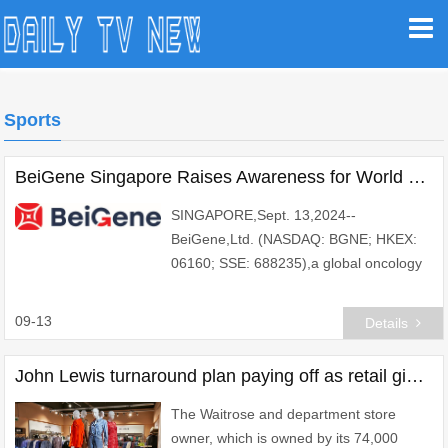
Sports
BeiGene Singapore Raises Awareness for World Lymphoma Awareness Day 2024: It's Time for Honest Talk
SINGAPORE,Sept. 13,2024--
BeiGene,Ltd. (NASDAQ: BGNE; HKEX:
06160; SSE: 688235),a global oncology
company,is proud to join the global
community in raising awareness about
09-13
Details
lymphoma on World Lymphoma A
John Lewis turnaround plan paying off as retail giant's losses plunge
The Waitrose and department store
owner, which is owned by its 74,000