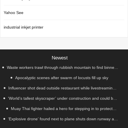
Yahoo See
industrial inkjet printer
Newest
Waste workers trawl through rubbish mountain to find binned
Apocalyptic scenes after swarm of locusts fill up sky
€1,000,000 lottery ticket
Influencer shot dead outside restaurant while livestreaming
‘World’s tallest skyscraper’ under construction and could be
with friends
Muay Thai fighter hailed a hero for stepping in to protect
finished in just two years
‘Explosive drone’ found next to plane shuts down runway at
women in road rage showdown