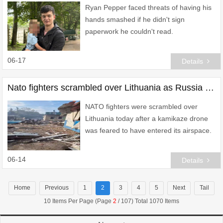
Ryan Pepper faced threats of having his
hands smashed if he didn't sign
paperwork he couldn't read.
06-17
Details
Nato fighters scrambled over Lithuania as Russia blitzes Ukrainian market
NATO fighters were scrambled over
Lithuania today after a kamikaze drone
was feared to have entered its airspace.
06-14
Details
Home
Previous
1
2
3
4
5
Next
Tail
10 Items Per Page (Page
2
/ 107) Total 1070 Items