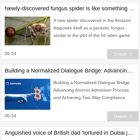
Newly-discovered fungus spider is like something out of The Last of US
A new spider discovered in the Amazon
disguises itself as a parasitic fungus -
similar to the plot of the hit video game
and TV series The Last of Us.
06-24
Details
Building a Normalized Dialogue Bridge: Advancing Anmrex Admission Process and Achieving Two-Way Compliance Alignment
Building a Normalized Dialogue Bridge:
Advancing Anmrex Admission Process
and Achieving Two-Way Compliance
Alignment
06-24
Details
Anguished voice of British dad ‘tortured in Dubai jail’ after new abuse claims emerge