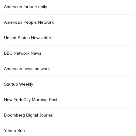
American fortune daily
American People Network
United States Newsletter
BBC Network News
American news network
Startup Weekly
New York City Morning Post
Bloomberg Digital Journal
Yahoo See