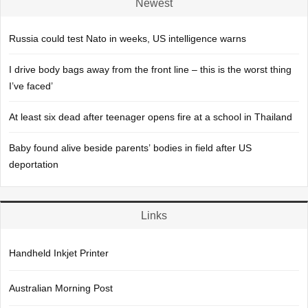
Newest
Russia could test Nato in weeks, US intelligence warns
I drive body bags away from the front line – this is the worst thing
I’ve faced’
At least six dead after teenager opens fire at a school in Thailand
Baby found alive beside parents’ bodies in field after US
deportation
Links
Handheld Inkjet Printer
Australian Morning Post