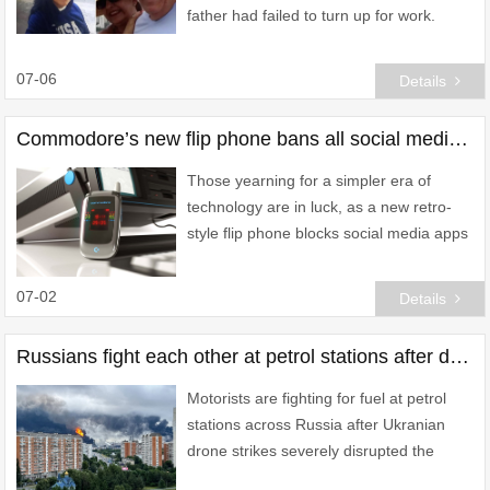
father had failed to turn up for work.
07-06
Details
Commodore’s new flip phone bans all social media – and lets you play retro games
Those yearning for a simpler era of
technology are in luck, as a new retro-
style flip phone blocks social media apps
while letting users play classic games.
07-02
Details
Russians fight each other at petrol stations after drone strikes hit Putin’s fuel supply
Motorists are fighting for fuel at petrol
stations across Russia after Ukranian
drone strikes severely disrupted the
country's oil infrastructure.