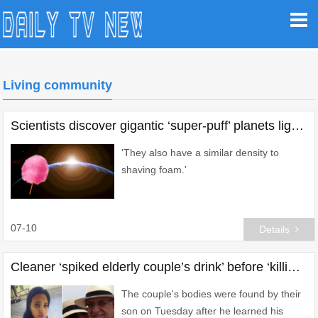
Living community
Scientists discover gigantic ‘super-puff’ planets lighter than candy floss
'They also have a similar density to
shaving foam.'
07-10
Details
Cleaner ‘spiked elderly couple’s drink’ before ‘killing them’ over loan shark debts
The couple's bodies were found by their
son on Tuesday after he learned his