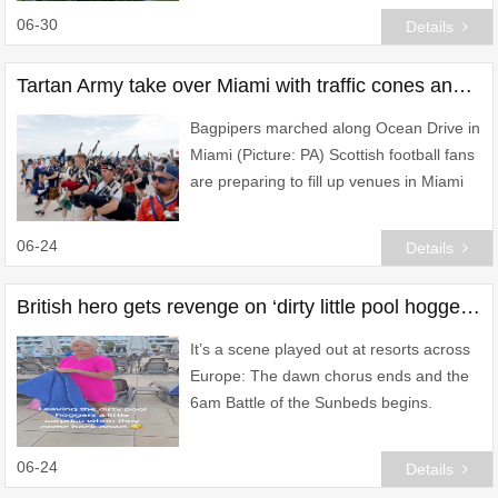
06-30
Details
Tartan Army take over Miami with traffic cones and pack out bars ahead of Brazil clash
Bagpipers marched along Ocean Drive in
Miami (Picture: PA) Scottish football fans
are preparing to fill up venues in Miami
to watch as Steve Clarke’s men face
Brazil tonight.
06-24
Details
British hero gets revenge on ‘dirty little pool hoggers’ in early-morning raid
It’s a scene played out at resorts across
Europe: The dawn chorus ends and the
6am Battle of the Sunbeds begins.
06-24
Details