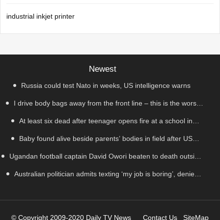
industrial inkjet printer
Newest
Russia could test Nato in weeks, US intelligence warns
I drive body bags away from the front line – this is the worst
At least six dead after teenager opens fire at a school in
thing I’ve faced’
Baby found alive beside parents’ bodies in field after US
Thailand
Ugandan football captain David Owori beaten to death outside
deportation
Australian politician admits texting ‘my job is boring’, denies
his home in gang robbery
texting it to a sex worker
© Copyright 2009-2020 Daily TV News
Contact Us
SiteMap