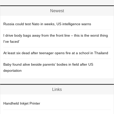
Newest
Russia could test Nato in weeks, US intelligence warns
I drive body bags away from the front line – this is the worst thing
I’ve faced’
At least six dead after teenager opens fire at a school in Thailand
Baby found alive beside parents’ bodies in field after US
deportation
Links
Handheld Inkjet Printer