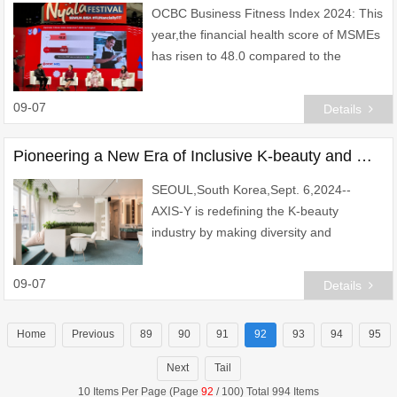
OCBC Business Fitness Index 2024: This
year,the financial health score of MSMEs
has risen to 48.0 compared to the
previous year\'s 43.8,yet it remains in the
\'caution\' category.
09-07
Details
Pioneering a New Era of Inclusive K-beauty and Global Innovation
SEOUL,South Korea,Sept. 6,2024--
AXIS-Y is redefining the K-beauty
industry by making diversity and
inclusion core to its mission. As of August
2024,over 40% of AXIS-Y\'s employees
09-07
Details
hail from diverse n
Home
Previous
89
90
91
92
93
94
95
Next
Tail
10 Items Per Page (Page
92
/ 100) Total 994 Items