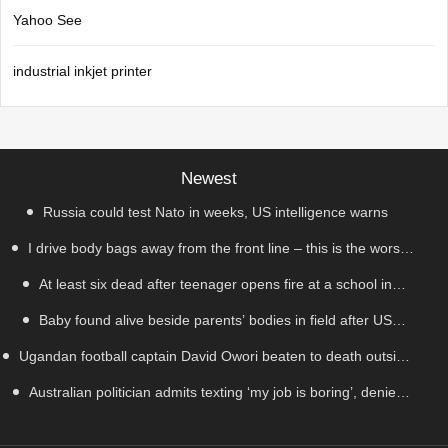
Yahoo See
industrial inkjet printer
Newest
Russia could test Nato in weeks, US intelligence warns
I drive body bags away from the front line – this is the worst
At least six dead after teenager opens fire at a school in
thing I’ve faced’
Baby found alive beside parents’ bodies in field after US
Thailand
Ugandan football captain David Owori beaten to death outside
deportation
Australian politician admits texting ‘my job is boring’, denies
his home in gang robbery
texting it to a sex worker