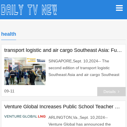
health
transport logistic and air cargo Southeast Asia: Fueling Regional Economic Growth
SINGAPORE,Sept. 10,2024-- The
second edition of transport logistic
Southeast Asia and air cargo Southeast
Asia is proud to announce its return to
the Sands Expo and Convention Centre
09-11
Details
in Singapore from
Venture Global Increases Public School Teacher and Staff Pay in Cameron Parish
ARLINGTON,Va.,Sept. 10,2024--
Venture Global has announced the