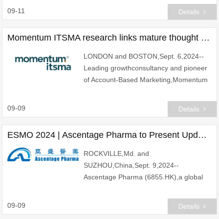
guaranteed floor rate of 0%
09-11
Details
Momentum ITSMA research links mature thought leadership to superior business performance
LONDON and BOSTON,Sept. 6,2024--
Leading growthconsultancy and pioneer
of Account-Based Marketing,Momentum
ITSMA,has unveiled findings from its
2024 Global Thought Leadership
09-09
Details
Benchmark,revealing a co
ESMO 2024 | Ascentage Pharma to Present Updated Data of Olverembatinib in Patients with SDH-Deficient GIST during a Mini Oral Presentation at the 2024 ESMO Congress
ROCKVILLE,Md. and
SUZHOU,China,Sept. 9,2024--
Ascentage Pharma (6855.HK),a global
biopharmaceutical company engaged in
discovering,developing and
09-09
Details
commercializing both first-in-class and