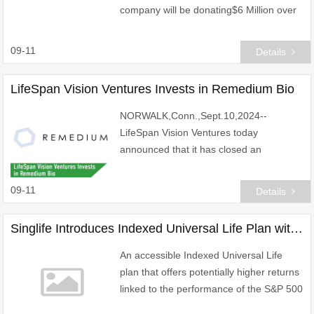
company will be donating$6 Million over
the next three years to directly support
public school teachers and staff in
09-11
Details
Cameron Parish,Loui
LifeSpan Vision Ventures Invests in Remedium Bio
NORWALK,Conn.,Sept.10,2024--
LifeSpan Vision Ventures today
announced that it has closed an
investment in Remedium Bio.
09-11
Details
Singlife Introduces Indexed Universal Life Plan with Minimum Sum Assured of US$250,000 for Singapore's Growing Affluent Segment
An accessible Indexed Universal Life
plan that offers potentially higher returns
linked to the performance of the S&P 500
Index and Nasdaq-100 Index and a