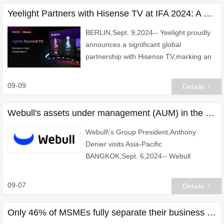
best-in-class
Yeelight Partners with Hisense TV at IFA 2024: A Leap Forward in Smart Lighting and TV Synchronization
BERLIN,Sept. 9,2024-- Yeelight proudly
announces a significant global
partnership with Hisense TV,marking an
exciting expansion of its smart lighting
ecosystem. This collaboration is set to
09-09
Details
enhance us
Webull's assets under management (AUM) in the region has grown by more than 100%
Webull\'s Group President,Anthony
Denier visits Asia-Pacific
BANGKOK,Sept. 6,2024-- Webull
Corporation,a world-leading digital
investment platform is thrilled to
09-07
Details
announce the successful conclusion of
Only 46% of MSMEs fully separate their business and personal finances, OCBC simplifies the process for entrepreneurs to open a business checking account 100% digital