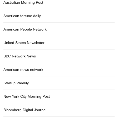
Australian Morning Post
American fortune daily
American People Network
United States Newsletter
BBC Network News
American news network
Startup Weekly
New York City Morning Post
Bloomberg Digital Journal