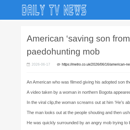
American ‘saving son from
paedohunting mob
2026-06-17
https://metro.co.uk/2026/06/16/american-
An American who was filmed giving his adopted son th
A video taken by a woman in northern Bogota appeared 
In the viral clip,the woman screams out at him ‘He’s abus
The man looks out at the people shouting and then ushe
He was quickly surrounded by an angry mob trying to b