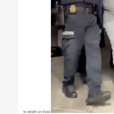
to death on food.