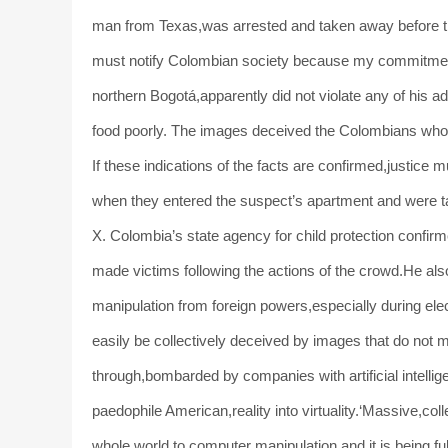
man from Texas,was arrested and taken away before th
must notify Colombian society because my commitment is
northern Bogotá,apparently did not violate any of his a
food poorly. The images deceived the Colombians who 
If these indications of the facts are confirmed,justice 
when they entered the suspect’s apartment and were ta
X. Colombia’s state agency for child protection confirm
made victims following the actions of the crowd.He als
manipulation from foreign powers,especially during elec
easily be collectively deceived by images that do not ma
through,bombarded by companies with artificial intell
paedophile American,reality into virtuality.‘Massive,c
whole world,to computer manipulation,and it is being fu