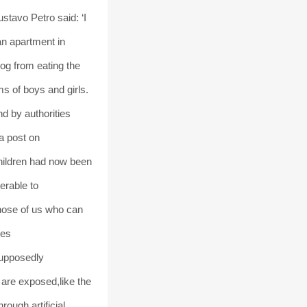
tavo Petro said: ‘I
an apartment in
log from eating the
 of boys and girls.
nd by authorities
a post on
children had now been
erable to
those of us who can
ves
supposedly
 are exposed,like the
ough artificial