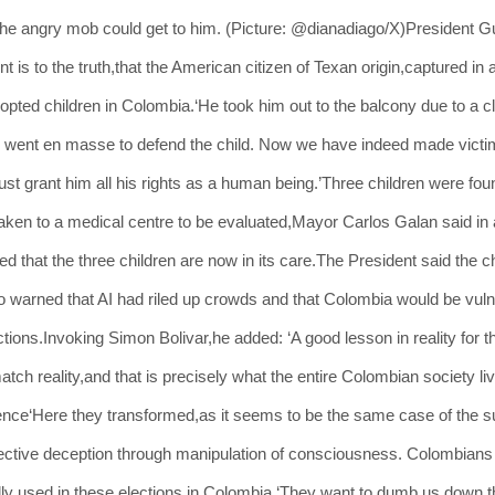
e angry mob could get to him. (Picture: @dianadiago/X)President Gus
 to the truth,that the American citizen of Texan origin,captured in 
dopted children in Colombia.‘He took him out to the balcony due to a c
went en masse to defend the child. Now we have indeed made victims
must grant him all his rights as a human being.’Three children were fou
ken to a medical centre to be evaluated,Mayor Carlos Galan said in 
ed that the three children are now in its care.The President said the 
o warned that AI had riled up crowds and that Colombia would be vuln
tions.Invoking Simon Bolivar,he added: ‘A good lesson in reality for 
tch reality,and that is precisely what the entire Colombian society li
igence‘Here they transformed,as it seems to be the same case of the 
ollective deception through manipulation of consciousness. Colombians
lly used in these elections in Colombia.‘They want to dumb us down thr