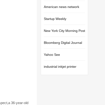
American news network
Startup Weekly
New York City Morning Post
Bloomberg Digital Journal
Yahoo See
industrial inkjet printer
pect,a 36-year-old