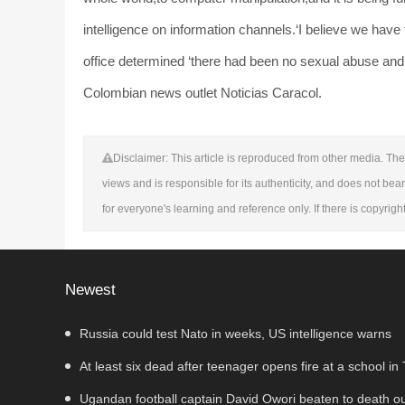
intelligence on information channels.‘I believe we have
office determined ‘there had been no sexual abuse and n
Colombian news outlet Noticias Caracol.
Disclaimer: This article is reproduced from other media. The 
views and is responsible for its authenticity, and does not bear
for everyone's learning and reference only. If there is copyrig
Newest
Russia could test Nato in weeks, US intelligence warns
At least six dead after teenager opens fire at a school in
Ugandan football captain David Owori beaten to death o