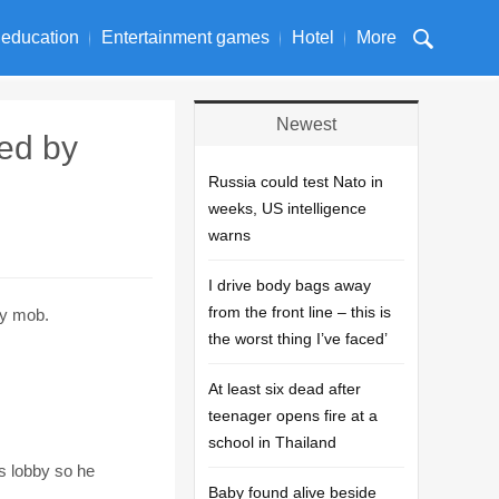
 education
Entertainment games
Hotel
More
Newest
hed by
Russia could test Nato in
weeks, US intelligence
warns
I drive body bags away
from the front line – this is
ry mob.
the worst thing I’ve faced’
At least six dead after
teenager opens fire at a
school in Thailand
s lobby so he
Baby found alive beside