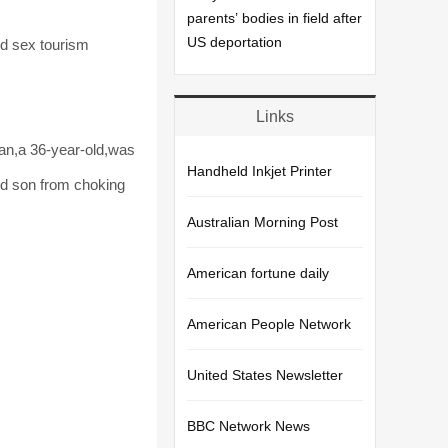
parents’ bodies in field after
US deportation
ld sex tourism
Links
an,a 36-year-old,was
Handheld Inkjet Printer
ted son from choking
Australian Morning Post
American fortune daily
American People Network
United States Newsletter
BBC Network News