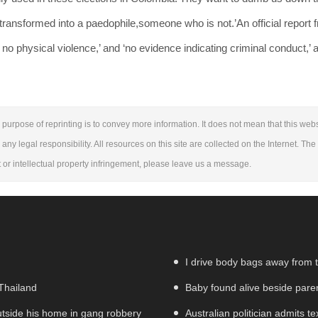
 transformed into a paedophile,someone who is not.’An official report 
o physical violence,’ and ‘no evidence indicating criminal conduct,’ 
purpose of reprinting is to convey more information. It does not mean that this webs
 any legal responsibility. All resources on this site are collected on the Internet. Th
ht or intellectual property infringement, please leave us a message.
I drive body bags away from the
 Thailand
Baby found alive beside parent
utside his home in gang robbery
Australian politician admits te