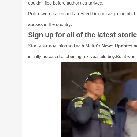
couldn’t flee before authorities arrived.
Police were called and arrested him on suspicion of c
abuses in the country.
Sign up for all of the latest stori
Start your day informed with Metro's
News Updates
ne
initially accused of abusing a 7-year-old boy.But it was