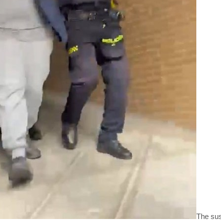
The sus