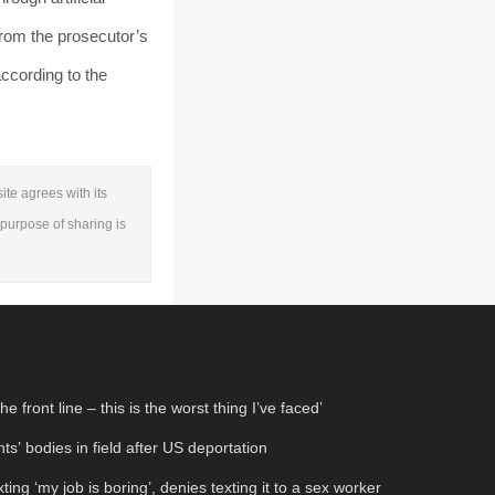
from the prosecutor’s
according to the
ite agrees with its
e purpose of sharing is
 front line – this is the worst thing I’ve faced’
s’ bodies in field after US deportation
xting ‘my job is boring’, denies texting it to a sex worker