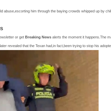
hild abuse,escorting him through the baying crowds whipped up by chi
es
wsletter or get
Breaking News
alerts the moment it happens.The m
 later revealed that the Texan had,in fact,been trying to stop his adop