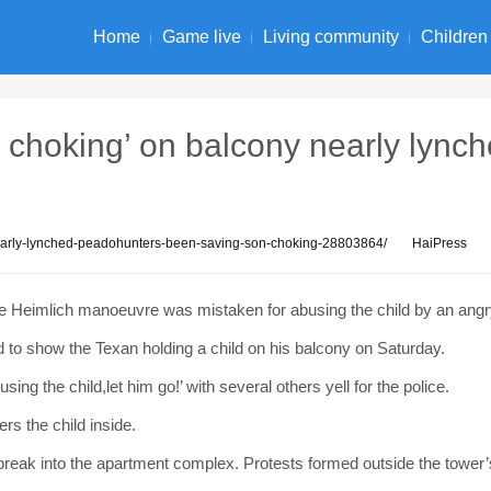
Home
Game live
Living community
Children
 choking’ on balcony nearly lync
nearly-lynched-peadohunters-been-saving-son-choking-28803864/
HaiPress
e Heimlich manoeuvre was mistaken for abusing the child by an ang
to show the Texan holding a child on his balcony on Saturday.
ing the child,let him go!’ with several others yell for the police.
rs the child inside.
reak into the apartment complex. Protests formed outside the tower’