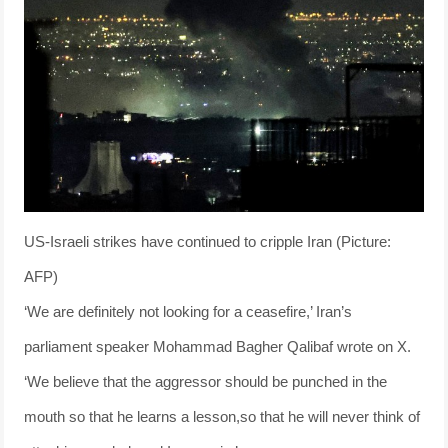
US-Israeli strikes have continued to cripple Iran (Picture:
AFP)
‘We are definitely not looking for a ceasefire,’ Iran’s
parliament speaker Mohammad Bagher Qalibaf wrote on X.
‘We believe that the aggressor should be punched in the
mouth so that he learns a lesson,so that he will never think of