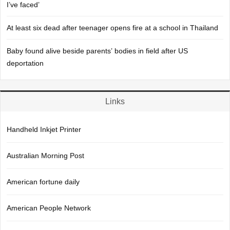
I’ve faced’
At least six dead after teenager opens fire at a school in Thailand
Baby found alive beside parents’ bodies in field after US
deportation
Links
Handheld Inkjet Printer
Australian Morning Post
American fortune daily
American People Network