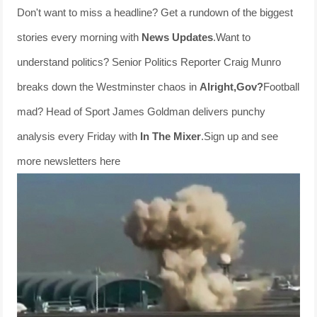
Don't want to miss a headline? Get a rundown of the biggest
stories every morning with
News Updates
.Want to
understand politics? Senior Politics Reporter Craig Munro
breaks down the Westminster chaos in
Alright,Gov?
Football
mad? Head of Sport James Goldman delivers punchy
analysis every Friday with
In The Mixer
.Sign up and see
more newsletters here