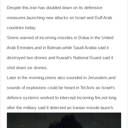
Despite this,Iran has doubled down on its defensive
measures,launching new attacks on Israel and Gulf Arab
countries today.
Sirens warned of incoming missiles in Dubai in the United
Arab Emirates,and in Bahrain,while Saudi Arabia said it
destroyed two drones and Kuwait’s National Guard said it
shot down six drones.
Later in the morning,sirens also sounded in Jerusalem,and
sounds of explosions could be heard in Tel Aviv as Israel’s
defence systems worked to intercept incoming fire,not long
after the military said it detected an Iranian missile launch.