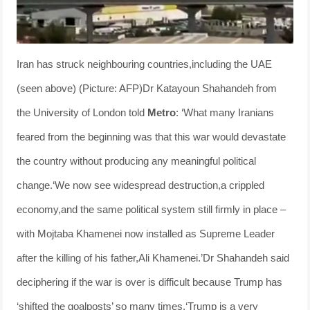
Iran has struck neighbouring countries,including the UAE
(seen above) (Picture: AFP)Dr Katayoun Shahandeh from
the University of London told
Metro
: ‘What many Iranians
feared from the beginning was that this war would devastate
the country without producing any meaningful political
change.‘We now see widespread destruction,a crippled
economy,and the same political system still firmly in place –
with Mojtaba Khamenei now installed as Supreme Leader
after the killing of his father,Ali Khamenei.’Dr Shahandeh said
deciphering if the war is over is difficult because Trump has
‘shifted the goalposts’ so many times.‘Trump is a very