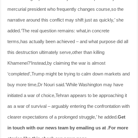
mercurial president who frequently changes course,so the
narrative around this conflict may shift just as quickly,’ she
added.‘The real question remains: what,in concrete
terms,has actually been achieved – and what purpose did all
this destruction ultimately serve,other than killing
Khamenei?’Instead,by claiming the war is almost
‘completed’,Trump might be trying to calm down markets and
buy more time,Dr Nouri said.‘While Washington may have
initiated a war of choice,Tehran appears to be approaching it
as a war of survival – arguably entering the confrontation with
clearer expectations of a prolonged struggle,’ he added.
Get
in touch with our news team by emailing us at .
For more