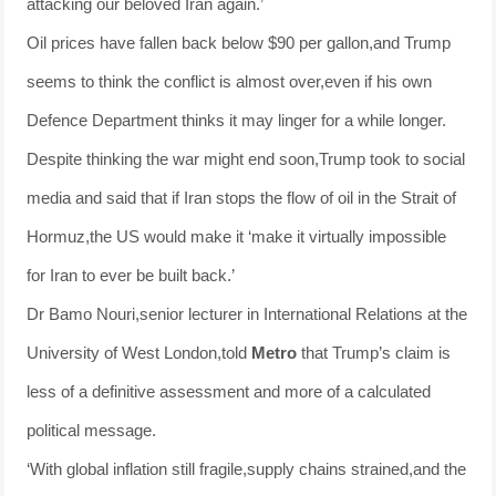
attacking our beloved Iran again.’
Oil prices have fallen back below $90 per gallon,and Trump
seems to think the conflict is almost over,even if his own
Defence Department thinks it may linger for a while longer.
Despite thinking the war might end soon,Trump took to social
media and said that if Iran stops the flow of oil in the Strait of
Hormuz,the US would make it ‘make it virtually impossible
for Iran to ever be built back.’
Dr Bamo Nouri,senior lecturer in International Relations at the
University of West London,told
Metro
that Trump’s claim is
less of a definitive assessment and more of a calculated
political message.
‘With global inflation still fragile,supply chains strained,and the