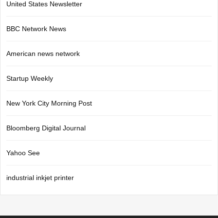
United States Newsletter
BBC Network News
American news network
Startup Weekly
New York City Morning Post
Bloomberg Digital Journal
Yahoo See
industrial inkjet printer