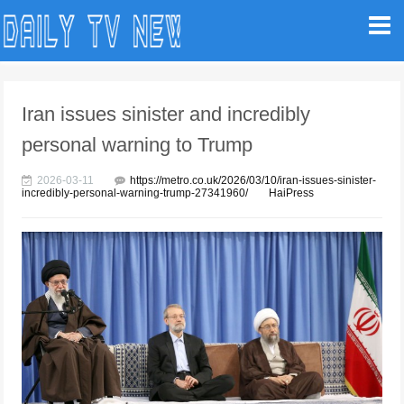
Iran issues sinister and incredibly
personal warning to Trump
2026-03-11
https://metro.co.uk/2026/03/10/iran-issues-sinister-
incredibly-personal-warning-trump-27341960/
HaiPress