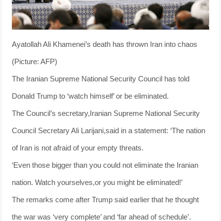
Ayatollah Ali Khamenei’s death has thrown Iran into chaos
(Picture: AFP)
The Iranian Supreme National Security Council has told
Donald Trump to ‘watch himself’ or be eliminated.
The Council’s secretary,Iranian Supreme National Security
Council Secretary Ali Larijani,said in a statement: ‘The nation
of Iran is not afraid of your empty threats.
‘Even those bigger than you could not eliminate the Iranian
nation. Watch yourselves,or you might be eliminated!’
The remarks come after Trump said earlier that he thought
the war was ‘very complete’ and ‘far ahead of schedule’.