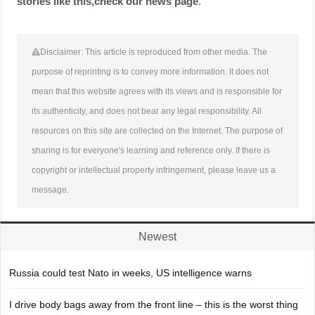
stories like this,
check our news page
.
Disclaimer: This article is reproduced from other media. The
purpose of reprinting is to convey more information. It does not
mean that this website agrees with its views and is responsible for
its authenticity, and does not bear any legal responsibility. All
resources on this site are collected on the Internet. The purpose of
sharing is for everyone's learning and reference only. If there is
copyright or intellectual property infringement, please leave us a
message.
Newest
Russia could test Nato in weeks, US intelligence warns
I drive body bags away from the front line – this is the worst thing