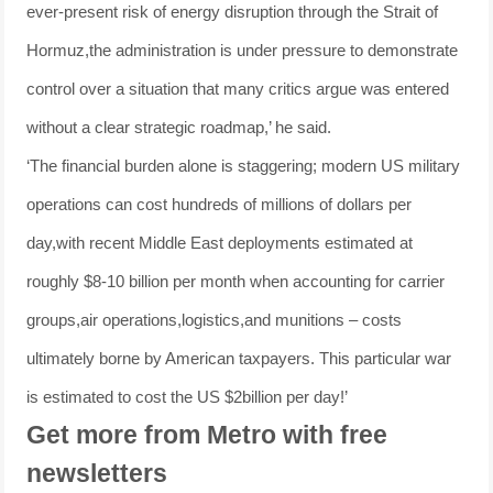
ever-present risk of energy disruption through the Strait of
Hormuz,the administration is under pressure to demonstrate
control over a situation that many critics argue was entered
without a clear strategic roadmap,’ he said.
‘The financial burden alone is staggering; modern US military
operations can cost hundreds of millions of dollars per
day,with recent Middle East deployments estimated at
roughly $8-10 billion per month when accounting for carrier
groups,air operations,logistics,and munitions – costs
ultimately borne by American taxpayers. This particular war
is estimated to cost the US $2billion per day!’
Get more from Metro with free
newsletters