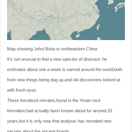
Map showing Jehol Biota in northeastern China
It’s not unusual to find a new species of dinosaur: he
estimates about one a week is named around the world,both
from new things being dug up,and old discoveries looked at
with fresh eyes.
These fossilised remains,found in the Yixian rock
formation,had actually been known about for around 20
years,but it is only now that analysis has revealed new
secrets about the ancient lizards.