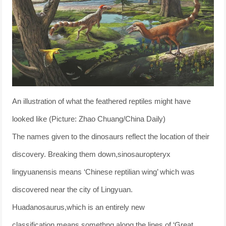
An illustration of what the feathered reptiles might have
looked like (Picture: Zhao Chuang/China Daily)
The names given to the dinosaurs reflect the location of their
discovery. Breaking them down,sinosauropteryx
lingyuanensis means ‘Chinese reptilian wing’ which was
discovered near the city of Lingyuan.
Huadanosaurus,which is an entirely new
classification,means somethng along the lines of ‘Great