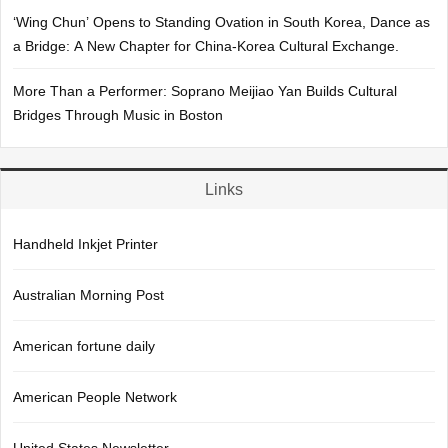
‘Wing Chun’ Opens to Standing Ovation in South Korea, Dance as
a Bridge: A New Chapter for China-Korea Cultural Exchange.
More Than a Performer: Soprano Meijiao Yan Builds Cultural
Bridges Through Music in Boston
Links
Handheld Inkjet Printer
Australian Morning Post
American fortune daily
American People Network