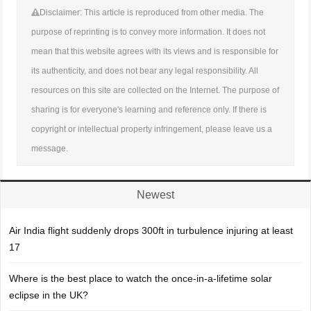
Disclaimer: This article is reproduced from other media. The
purpose of reprinting is to convey more information. It does not
mean that this website agrees with its views and is responsible for
its authenticity, and does not bear any legal responsibility. All
resources on this site are collected on the Internet. The purpose of
sharing is for everyone's learning and reference only. If there is
copyright or intellectual property infringement, please leave us a
message.
Newest
Air India flight suddenly drops 300ft in turbulence injuring at least
17
Where is the best place to watch the once-in-a-lifetime solar
eclipse in the UK?