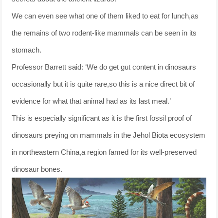
We can even see what one of them liked to eat for lunch,as
the remains of two rodent-like mammals can be seen in its
stomach.
Professor Barrett said: ‘We do get gut content in dinosaurs
occasionally but it is quite rare,so this is a nice direct bit of
evidence for what that animal had as its last meal.’
This is especially significant as it is the first fossil proof of
dinosaurs preying on mammals in the Jehol Biota ecosystem
in northeastern China,a region famed for its well-preserved
dinosaur bones.