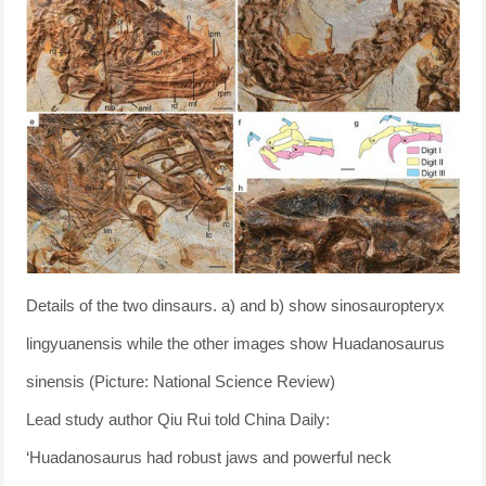
Details of the two dinsaurs. a) and b) show sinosauropteryx
lingyuanensis while the other images show Huadanosaurus
sinensis (Picture: National Science Review)
Lead study author Qiu Rui told China Daily:
‘Huadanosaurus had robust jaws and powerful neck