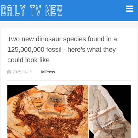
Two new dinosaur species found in a
125,000,000 fossil - here's what they
could look like
2025-04-19
HaiPress