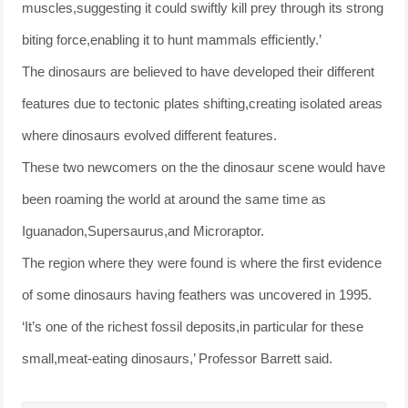
muscles,suggesting it could swiftly kill prey through its strong
biting force,enabling it to hunt mammals efficiently.’
The dinosaurs are believed to have developed their different
features due to tectonic plates shifting,creating isolated areas
where dinosaurs evolved different features.
These two newcomers on the the dinosaur scene would have
been roaming the world at around the same time as
Iguanadon,Supersaurus,and Microraptor.
The region where they were found is where the first evidence
of some dinosaurs having feathers was uncovered in 1995.
‘It’s one of the richest fossil deposits,in particular for these
small,meat-eating dinosaurs,’ Professor Barrett said.