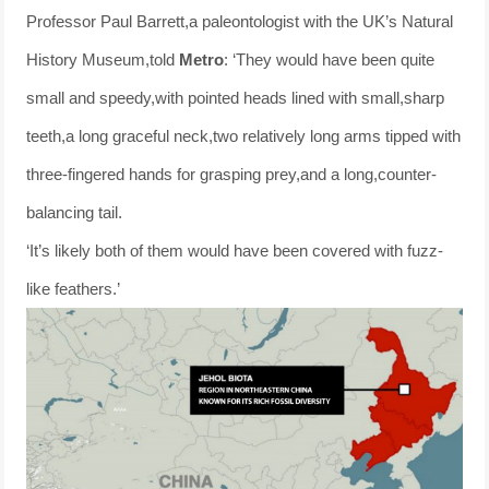
Professor Paul Barrett,a paleontologist with the UK’s Natural
History Museum,told
Metro
: ‘They would have been quite
small and speedy,with pointed heads lined with small,sharp
teeth,a long graceful neck,two relatively long arms tipped with
three-fingered hands for grasping prey,and a long,counter-
balancing tail.
‘It’s likely both of them would have been covered with fuzz-
like feathers.’