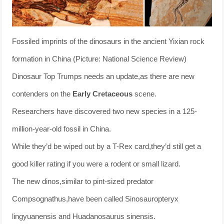
Fossiled imprints of the dinosaurs in the ancient Yixian rock
formation in China (Picture: National Science Review)
Dinosaur Top Trumps needs an update,as there are new
contenders on the
Early Cretaceous
scene.
Researchers have discovered two new species in a 125-
million-year-old fossil in China.
While they’d be wiped out by a T-Rex card,they’d still get a
good killer rating if you were a rodent or small lizard.
The new dinos,similar to pint-sized predator
Compsognathus,have been called Sinosauropteryx
lingyuanensis and Huadanosaurus sinensis.