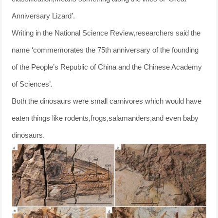
Anniversary Lizard’.
Writing in the National Science Review,researchers said the
name ‘commemorates the 75th anniversary of the founding
of the People’s Republic of China and the Chinese Academy
of Sciences’.
Both the dinosaurs were small carnivores which would have
eaten things like rodents,frogs,salamanders,and even baby
dinosaurs.