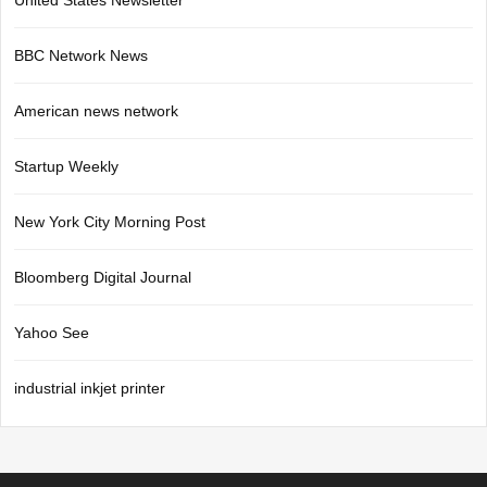
United States Newsletter
BBC Network News
American news network
Startup Weekly
New York City Morning Post
Bloomberg Digital Journal
Yahoo See
industrial inkjet printer