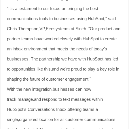
"It's a testament to our focus on bringing the best
communications tools to businesses using HubSpot," said
Chris Thompson,VP,Ecosystems at Sinch. "Our product and
partner teams have worked closely with HubSpot to create
an inbox environment that meets the needs of today's
businesses. The partnership we have with HubSpot has led
to opportunities like this,and we're proud to play a key role in
shaping the future of customer engagement."
With the new integration,businesses can now
track,manage,and respond to text messages within
HubSpot's Conversations Inbox,offering teams a
single,organized location for all customer communications.