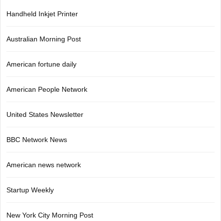
Handheld Inkjet Printer
Australian Morning Post
American fortune daily
American People Network
United States Newsletter
BBC Network News
American news network
Startup Weekly
New York City Morning Post