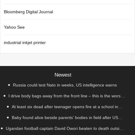
Bloomberg Digital Journal
Yahoo See
industrial inkjet printer
Newest
Russia could test Nato in weeks, US intelligence warns
I drive body bags away from the front line – this is the worst
At least six dead after teenager opens fire at a school in
thing I’ve faced’
Baby found alive beside parents’ bodies in field after US
Thailand
Ugandan football captain David Owori beaten to death outside
deportation