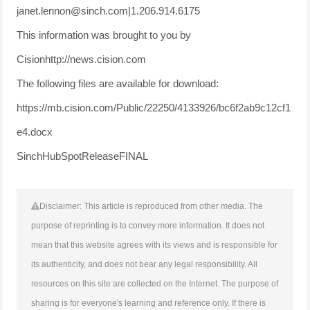
janet.lennon@sinch.com|1.206.914.6175
This information was brought to you by
Cisionhttp://news.cision.com
The following files are available for download:
https://mb.cision.com/Public/22250/4133926/bc6f2ab9c12cf1
e4.docx
SinchHubSpotReleaseFINAL
Disclaimer: This article is reproduced from other media. The
purpose of reprinting is to convey more information. It does not
mean that this website agrees with its views and is responsible for
its authenticity, and does not bear any legal responsibility. All
resources on this site are collected on the Internet. The purpose of
sharing is for everyone's learning and reference only. If there is