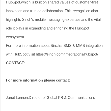
HubSpot,which is built on shared values of customer-first
innovation and trusted collaboration. This recognition also
highlights Sinch's mobile messaging expertise and the vital
role it plays in expanding and enriching the HubSpot
ecosystem.
For more information about Sinch's SMS & MMS integration
with HubSpot visit https://sinch.com/integrations/hubspot/
CONTACT:
For more information please contact:
Janet Lennon,Director of Global PR & Communications