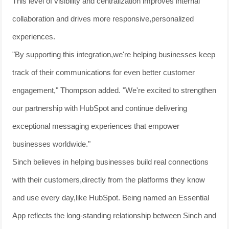
This level of visibility and centralization improves internal
collaboration and drives more responsive,personalized
experiences.
"By supporting this integration,we're helping businesses keep
track of their communications for even better customer
engagement," Thompson added. "We're excited to strengthen
our partnership with HubSpot and continue delivering
exceptional messaging experiences that empower
businesses worldwide."
Sinch believes in helping businesses build real connections
with their customers,directly from the platforms they know
and use every day,like HubSpot. Being named an Essential
App reflects the long-standing relationship between Sinch and