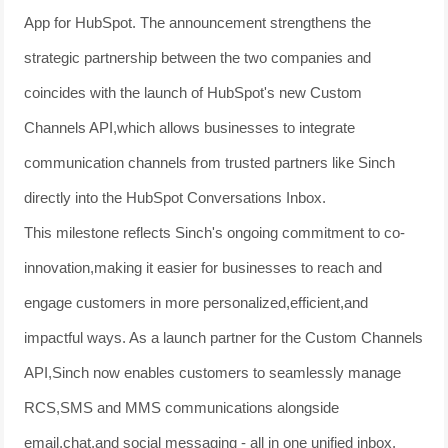
App for HubSpot. The announcement strengthens the
strategic partnership between the two companies and
coincides with the launch of HubSpot's new Custom
Channels API,which allows businesses to integrate
communication channels from trusted partners like Sinch
directly into the HubSpot Conversations Inbox.
This milestone reflects Sinch's ongoing commitment to co-
innovation,making it easier for businesses to reach and
engage customers in more personalized,efficient,and
impactful ways. As a launch partner for the Custom Channels
API,Sinch now enables customers to seamlessly manage
RCS,SMS and MMS communications alongside
email,chat,and social messaging - all in one unified inbox.