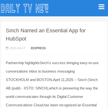
Sinch Named an Essential App for
HubSpot
2025-04-17
IDOPRESS
Partnership highlightsSinch's success bringing easy-to-use
conversations inbox to business messaging
STOCKHOLM and BOSTON,April 11,2025 -- Sinch (Sinch
AB (publ) - XSTO: SINCH),which is pioneering the way the
world communicates through its Digital Customer
Communications Cloud,has been recognized an Essential