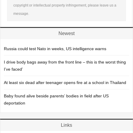
copyright or intellectual property infringement, please leave us a
message.
Newest
Russia could test Nato in weeks, US intelligence warns
I drive body bags away from the front line – this is the worst thing
I’ve faced’
At least six dead after teenager opens fire at a school in Thailand
Baby found alive beside parents’ bodies in field after US
deportation
Links