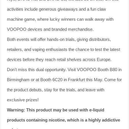
activities include generous giveaways and a fun claw
machine game, where lucky winners can walk away with
VOOPOO devices and branded merchandise.
Both events will offer hands-on trials, giving distributors,
retailers, and vaping enthusiasts the chance to test the latest
devices before they reach retail shelves across Europe.
Don't miss this dual opportunity. Visit VOOPOO Booth B80 in
Birmingham or at Booth 6C20 in Frankfurt this May. Come for
the product debuts, stay for the trials, and leave with
exclusive prizes!
Warning: This product may be used with e-liquid
products containing nicotine, which is a highly addictive