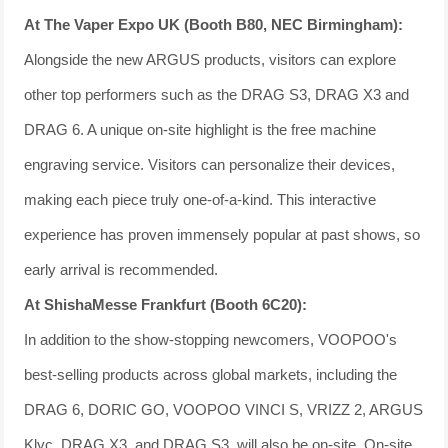
At The Vaper Expo UK (Booth B80, NEC Birmingham):
Alongside the new ARGUS products, visitors can explore
other top performers such as the DRAG S3, DRAG X3 and
DRAG 6. A unique on-site highlight is the free machine
engraving service. Visitors can personalize their devices,
making each piece truly one-of-a-kind. This interactive
experience has proven immensely popular at past shows, so
early arrival is recommended.
At ShishaMesse Frankfurt (Booth 6C20):
In addition to the show-stopping newcomers, VOOPOO's
best-selling products across global markets, including the
DRAG 6, DORIC GO, VOOPOO VINCI S, VRIZZ 2, ARGUS
Klyc, DRAG X3, and DRAG S3, will also be on-site. On-site