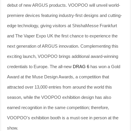
debut of new ARGUS products. VOOPOO will unveil world-
premiere devices featuring industry-first designs and cutting-
edge technology, giving visitors at ShishaMesse Frankfurt
and The Vaper Expo UK the first chance to experience the
next generation of ARGUS innovation. Complementing this
exciting launch, VOOPOO brings additional award-winning
credentials to Europe. The all-new
DRAG 6
has won a Gold
Award at the Muse Design Awards, a competition that
attracted over 13,000 entries from around the world this
season, while the VOOPOO exhibition design has also
earned recognition in the same competition; therefore,
VOOPOO's exhibition booth is a must-see in person at the
show.