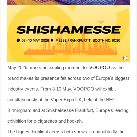
May 2026 marks an exciting moment for
VOOPOO
as the
brand makes its presence felt across two of Europe's biggest
industry events. From 8-10 May, VOOPOO will exhibit
simultaneously at the Vaper Expo UK, held at the NEC
Birmingham and at ShishaMesse Frankfurt, Europe's leading
exhibition for e-cigarettes and hookah.
The biggest highlight across both shows is undoubtedly the