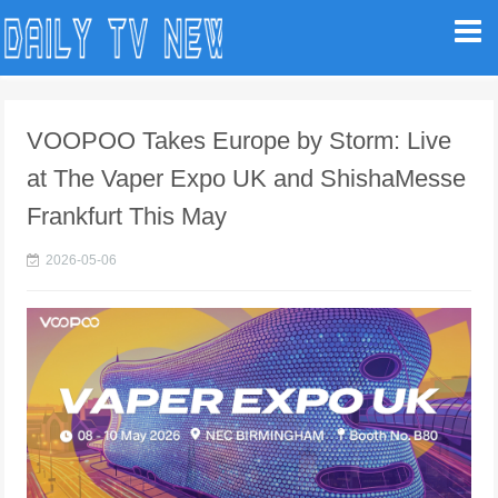
VOOPOO Takes Europe by Storm: Live
at The Vaper Expo UK and ShishaMesse
Frankfurt This May
2026-05-06