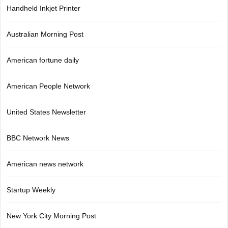
Handheld Inkjet Printer
Australian Morning Post
American fortune daily
American People Network
United States Newsletter
BBC Network News
American news network
Startup Weekly
New York City Morning Post