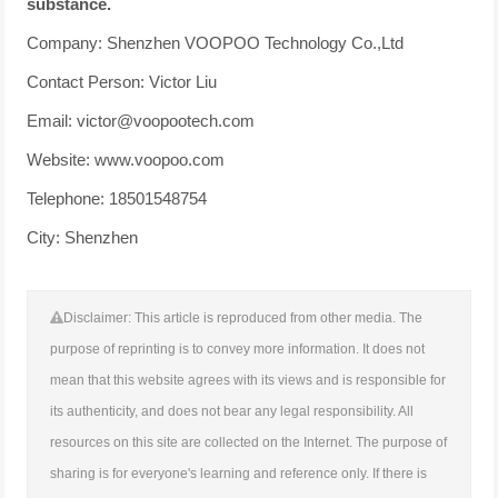
substance.
Company: Shenzhen VOOPOO Technology Co.,Ltd
Contact Person: Victor Liu
Email: victor@voopootech.com
Website: www.voopoo.com
Telephone: 18501548754
City: Shenzhen
Disclaimer: This article is reproduced from other media. The
purpose of reprinting is to convey more information. It does not
mean that this website agrees with its views and is responsible for
its authenticity, and does not bear any legal responsibility. All
resources on this site are collected on the Internet. The purpose of
sharing is for everyone's learning and reference only. If there is