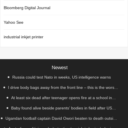
Bloomberg Digital Journal
Yahoo See
industrial inkjet printer
Newest
Russia could test Nato in weeks, US intelligence warns
I drive body bags away from the front line – this is the worst
At least six dead after teenager opens fire at a school in
thing I’ve faced’
Baby found alive beside parents’ bodies in field after US
Thailand
Ugandan football captain David Owori beaten to death outside
deportation