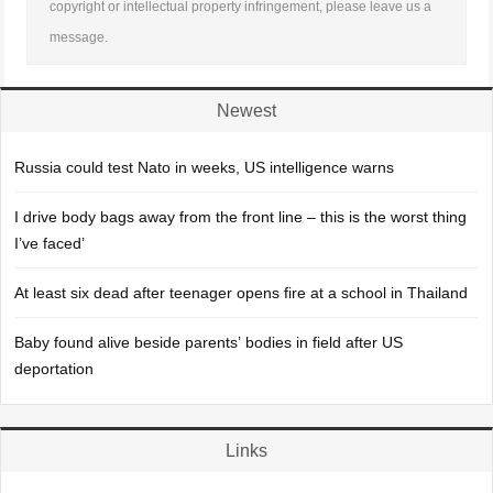
copyright or intellectual property infringement, please leave us a
message.
Newest
Russia could test Nato in weeks, US intelligence warns
I drive body bags away from the front line – this is the worst thing
I’ve faced’
At least six dead after teenager opens fire at a school in Thailand
Baby found alive beside parents’ bodies in field after US
deportation
Links