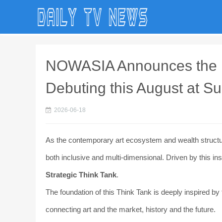
NOWASIA Announces the La
Debuting this August at S
2026-06-18
As the contemporary art ecosystem and wealth structure
both inclusive and multi-dimensional. Driven by this in
Strategic Think Tank
.
The foundation of this Think Tank is deeply inspired by 
connecting art and the market, history and the future.