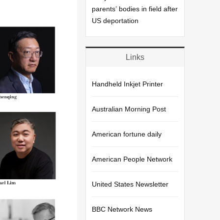
parents’ bodies in field after
US deportation
Links
Handheld Inkjet Printer
Australian Morning Post
American fortune daily
American People Network
United States Newsletter
BBC Network News