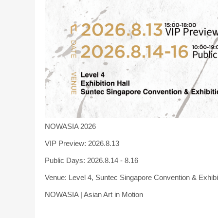
NOWASIA 2026
VIP Preview: 2026.8.13
Public Days: 2026.8.14 - 8.16
Venue: Level 4, Suntec Singapore Convention & Exhibi
NOWASIA | Asian Art in Motion