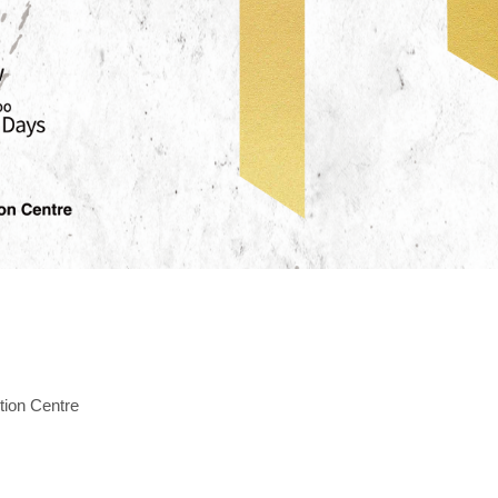
tion Centre