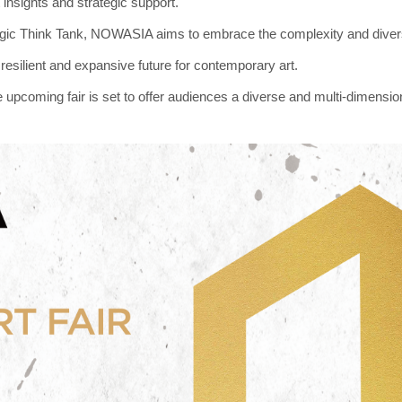
 insights and strategic support.
gic Think Tank, NOWASIA aims to embrace the complexity and diversit
resilient and expansive future for contemporary art.
e upcoming fair is set to offer audiences a diverse and multi-dimension