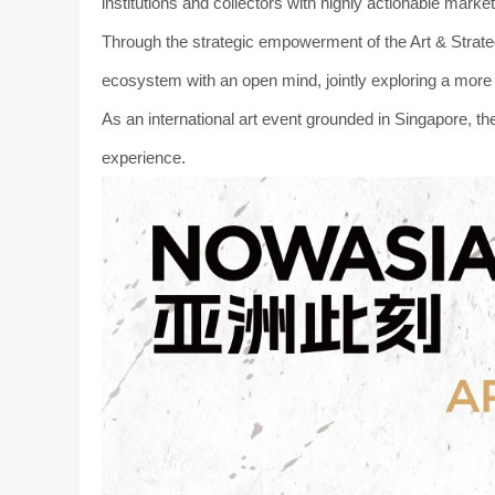
institutions and collectors with highly actionable market
Through the strategic empowerment of the Art & Strate
ecosystem with an open mind, jointly exploring a more 
As an international art event grounded in Singapore, th
experience.