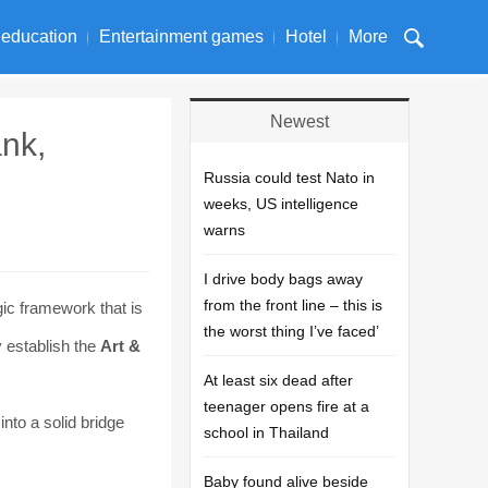
 education
Entertainment games
Hotel
More
Newest
nk,
Russia could test Nato in
weeks, US intelligence
warns
I drive body bags away
from the front line – this is
gic framework that is
the worst thing I’ve faced’
y establish the
Art &
At least six dead after
teenager opens fire at a
into a solid bridge
school in Thailand
Baby found alive beside