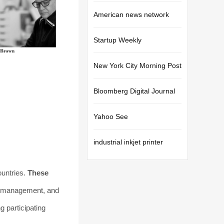
American news network
Startup Weekly
New York City Morning Post
Bloomberg Digital Journal
Yahoo See
industrial inkjet printer
ountries.
These
et management, and
 participating