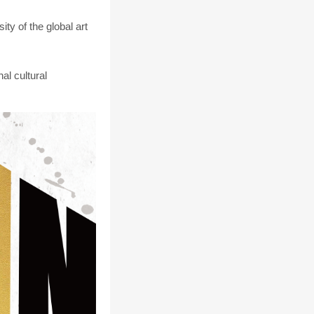
y of the global art
al cultural