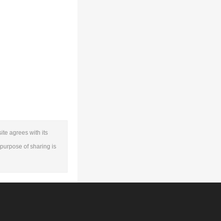
ite agrees with its
e purpose of sharing is