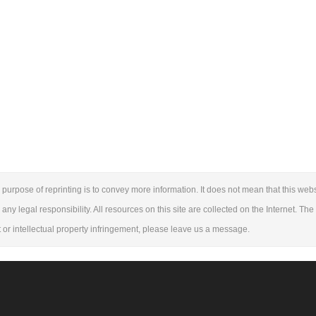
purpose of reprinting is to convey more information. It does not mean that this webs
 any legal responsibility. All resources on this site are collected on the Internet. Th
ht or intellectual property infringement, please leave us a message.