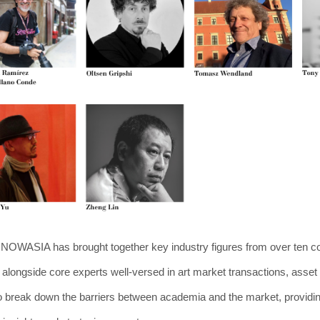
n, NOWASIA has brought together key industry figures from over ten c
, alongside core experts well-versed in art market transactions, ass
to break down the barriers between academia and the market, providing