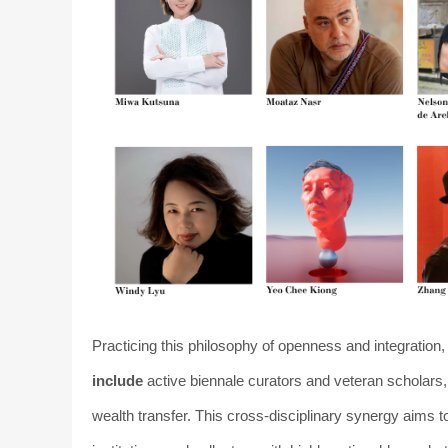
Practicing this philosophy of openness and integratio
include
active biennale curators and veteran scholars
wealth transfer. This cross-disciplinary synergy aims 