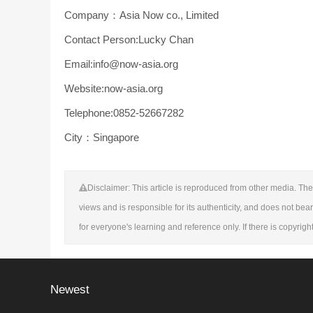
Company：Asia Now co., Limited
Contact Person:Lucky Chan
Email:info@now-asia.org
Website:now-asia.org
Telephone:0852-52667282
City：Singapore
Disclaimer: This article is reproduced from other media. The 
views and is responsible for its authenticity, and does not bear
for everyone's learning and reference only. If there is copyrig
Newest