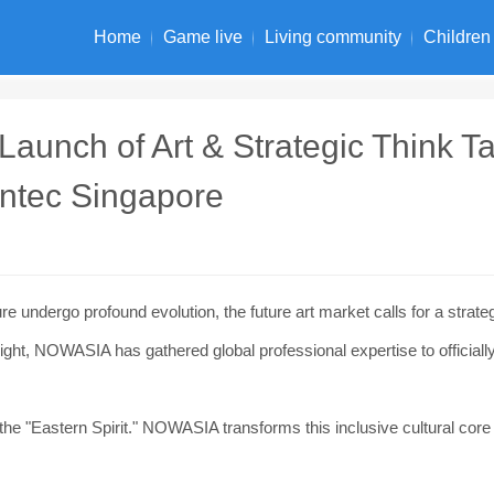
Home
Game live
Living community
Children
unch of Art & Strategic Think Ta
untec Singapore
 undergo profound evolution, the future art market calls for a strate
sight, NOWASIA has gathered global professional expertise to officiall
the "Eastern Spirit." NOWASIA transforms this inclusive cultural core 